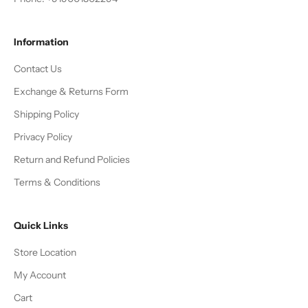
Information
Contact Us
Exchange & Returns Form
Shipping Policy
Privacy Policy
Return and Refund Policies
Terms & Conditions
Quick Links
Store Location
My Account
Cart