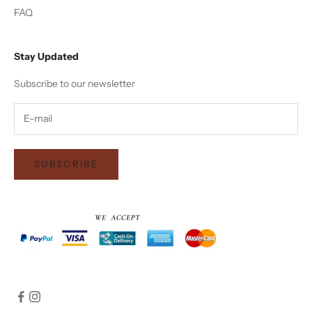
FAQ
Stay Updated
Subscribe to our newsletter
SUBSCRIBE