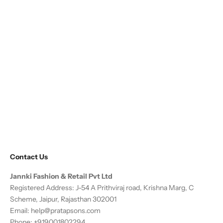
Contact Us
Jannki Fashion & Retail Pvt Ltd
Registered Address: J-54 A Prithviraj road, Krishna Marg, C
Scheme, Jaipur, Rajasthan 302001
Email:
help@pratapsons.com
Phone: +919001802294