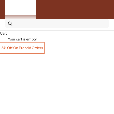
By
Occasion
ACCOUNT
Cart
Your cart is empty
5% Off On Prepaid Orders