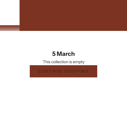
5 March
This collection is empty
CONTINUE SHOPPING