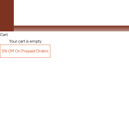
Upto 60% Off
Cart
Your cart is empty
5% Off On Prepaid Orders