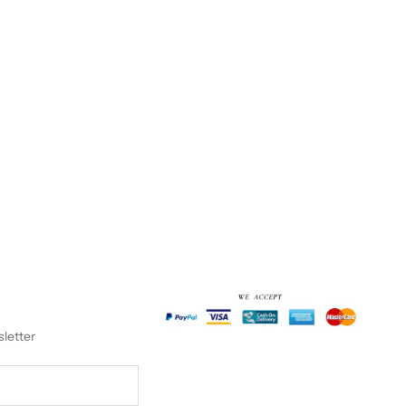
sletter