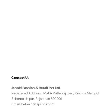
Contact Us
Jannki Fashion & Retail Pvt Ltd
Registered Address: J-54 A Prithviraj road, Krishna Marg, C
Scheme, Jaipur, Rajasthan 302001
Email:
help@pratapsons.com