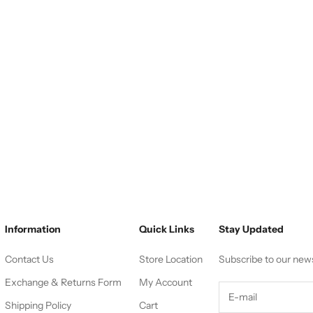
Information
Quick Links
Stay Updated
Contact Us
Store Location
Subscribe to our new
Exchange & Returns Form
My Account
Shipping Policy
Cart