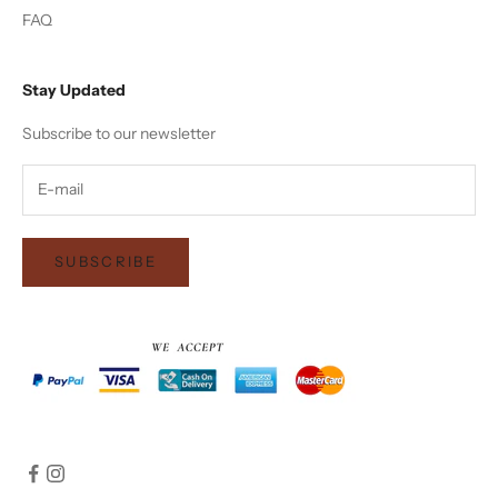
FAQ
Stay Updated
Subscribe to our newsletter
SUBSCRIBE