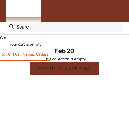
By
Occasion
ACCOUNT
Cart
Your cart is empty
Feb 20
5% Off On Prepaid Orders
This collection is empty
CONTINUE SHOPPING