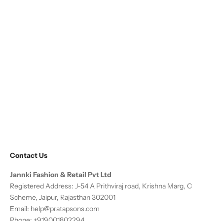
Contact Us
Jannki Fashion & Retail Pvt Ltd
Registered Address: J-54 A Prithviraj road, Krishna Marg, C
Scheme, Jaipur, Rajasthan 302001
Email:
help@pratapsons.com
Phone: +919001802294