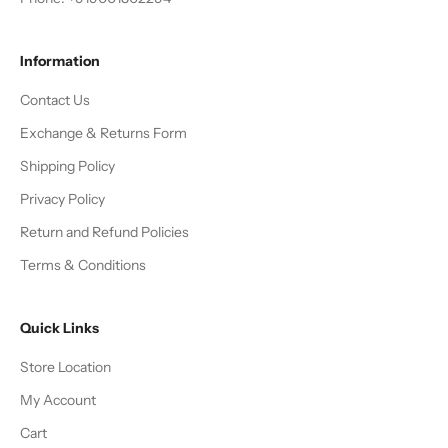
Information
Contact Us
Exchange & Returns Form
Shipping Policy
Privacy Policy
Return and Refund Policies
Terms & Conditions
Quick Links
Store Location
My Account
Cart