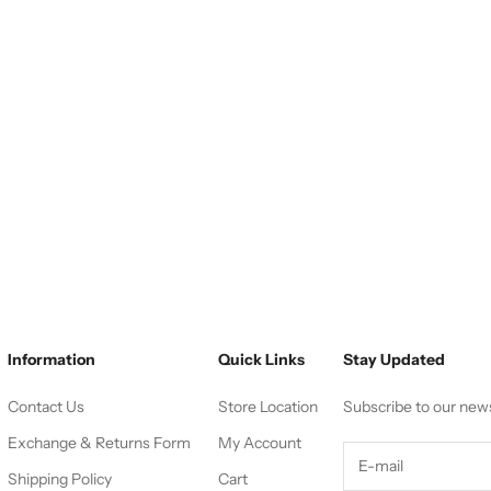
Information
Quick Links
Stay Updated
Contact Us
Store Location
Subscribe to our new
Exchange & Returns Form
My Account
Shipping Policy
Cart