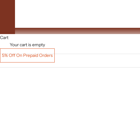
Upto 60% Off
Cart
Your cart is empty
5% Off On Prepaid Orders
SAVE
₹ 5,612.00