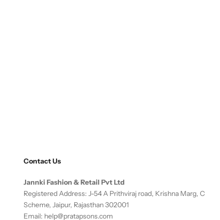
Contact Us
Jannki Fashion & Retail Pvt Ltd
Registered Address: J-54 A Prithviraj road, Krishna Marg, C
Scheme, Jaipur, Rajasthan 302001
Email:
help@pratapsons.com