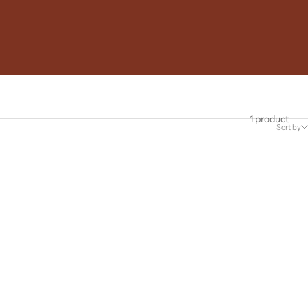
1 product
Sort by