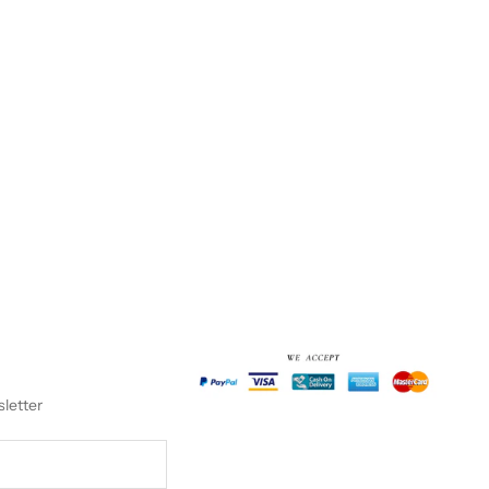
sletter