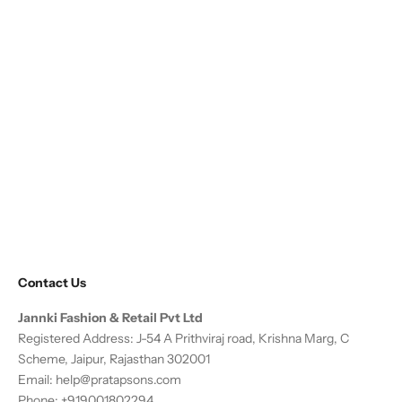
Contact Us
Jannki Fashion & Retail Pvt Ltd
Registered Address: J-54 A Prithviraj road, Krishna Marg, C
Scheme, Jaipur, Rajasthan 302001
Email:
help@pratapsons.com
Phone: +919001802294