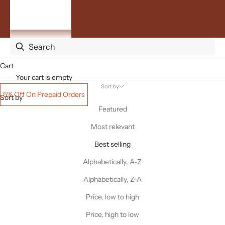
By
Occasion
ACCOUNT
Cart
Your cart is empty
Sort by
5% Off On Prepaid Orders
Sort by
Featured
Most relevant
Best selling
Alphabetically, A-Z
Alphabetically, Z-A
Price, low to high
Price, high to low