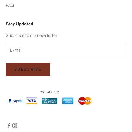
FAQ
Stay Updated
Subscribe to our newsletter
SUBSCRIBE