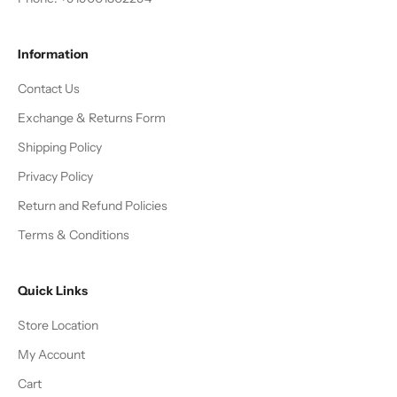
Information
Contact Us
Exchange & Returns Form
Shipping Policy
Privacy Policy
Return and Refund Policies
Terms & Conditions
Quick Links
Store Location
My Account
Cart