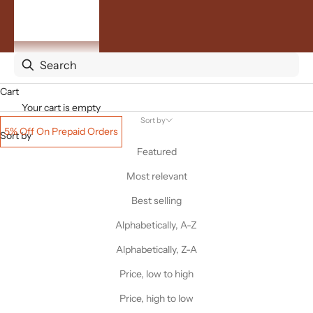
By
Occasion
ACCOUNT
Cart
Your cart is empty
Sort by
5% Off On Prepaid Orders
Sort by
Featured
Most relevant
Best selling
Alphabetically, A-Z
Alphabetically, Z-A
Price, low to high
Price, high to low