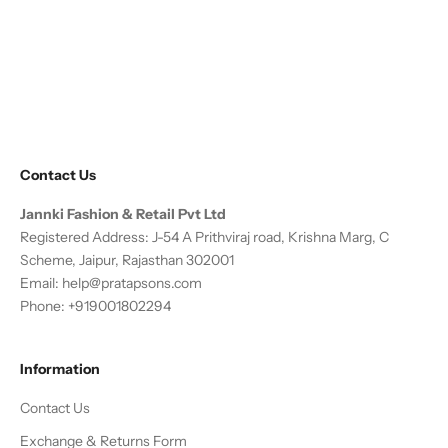
Sale price
Regular price
Sale price
Regular price
From
₹ 21,702.00
₹ 28,400.00
From
₹ 8,995.00
₹ 14,995.00
24% OFF
40% OFF
(4.6)
Contact Us
Jannki Fashion & Retail Pvt Ltd
Registered Address: J-54 A Prithviraj road, Krishna Marg, C
Scheme, Jaipur, Rajasthan 302001
Email:
help@pratapsons.com
Phone: +919001802294
Information
Contact Us
Exchange & Returns Form