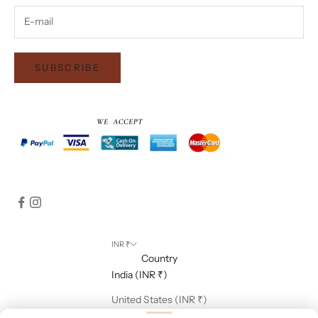
SUBSCRIBE
INR ₹
Country
India (INR ₹)
United States (INR ₹)