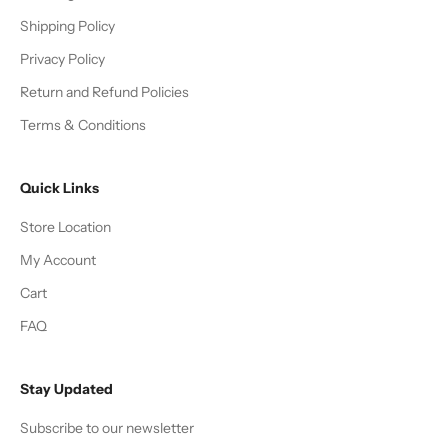
Shipping Policy
Privacy Policy
Return and Refund Policies
Terms & Conditions
Quick Links
Store Location
My Account
Cart
FAQ
Stay Updated
Subscribe to our newsletter