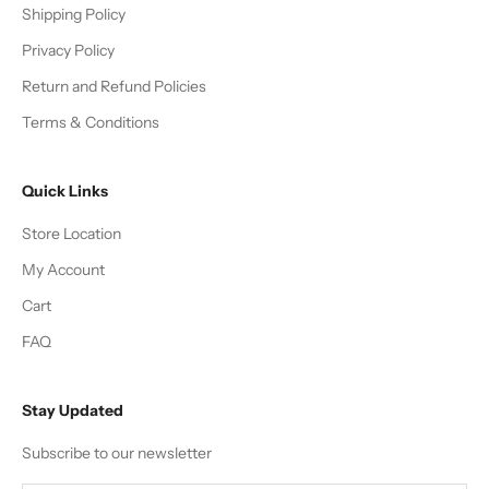
Shipping Policy
Privacy Policy
Return and Refund Policies
Terms & Conditions
Quick Links
Store Location
My Account
Cart
FAQ
Stay Updated
Subscribe to our newsletter