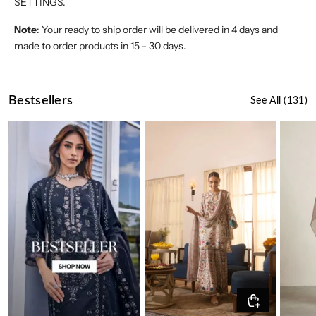
SETTINGS.
Note
: Your ready to ship order will be delivered in 4 days and
made to order products in 15 - 30 days.
Bestsellers
See All
(131)