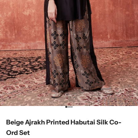
Go to item 1
Go to item 2
Go to item 3
Go to item 4
Beige Ajrakh Printed Habutai Silk Co-
Ord Set