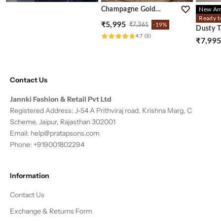
Champagne Gold
New Arr
Printed Crepe Silk
Ready t
₹5,995
₹7,361
-19%
Sharara Set
Dusty 
4.7 (3)
Embelli
₹7,99
Kaftan 
Contact Us
Jannki Fashion & Retail Pvt Ltd
Registered Address: J-54 A Prithviraj road, Krishna Marg, C
Scheme, Jaipur, Rajasthan 302001
Email:
help@pratapsons.com
Phone: +919001802294
Information
Contact Us
Exchange & Returns Form