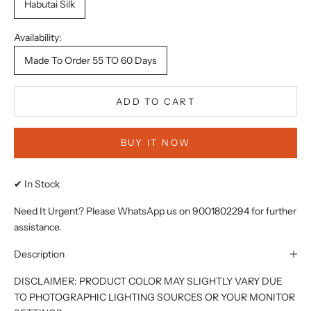
Habutai Silk
Availability:
Made To Order 55 TO 60 Days
ADD TO CART
BUY IT NOW
✔ In Stock
Need It Urgent? Please WhatsApp us on 9001802294 for further
assistance.
Description
DISCLAIMER: PRODUCT COLOR MAY SLIGHTLY VARY DUE
TO PHOTOGRAPHIC LIGHTING SOURCES OR YOUR MONITOR