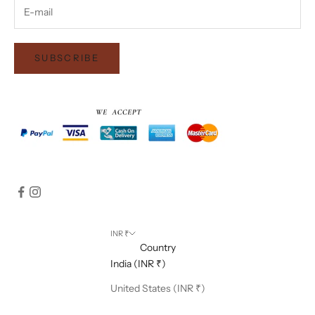
SUBSCRIBE
INR ₹
Country
India (INR ₹)
United States (INR ₹)