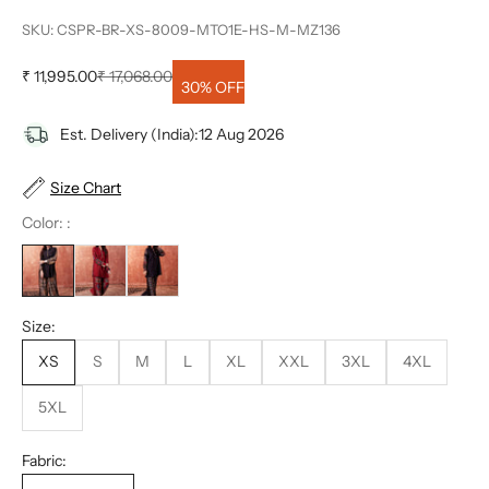
SKU: CSPR-BR-XS-8009-MTO1E-HS-M-MZ136
Sale price
Regular price
₹ 11,995.00
₹ 17,068.00
30% OFF
Est. Delivery (India):
12 Aug 2026
Size Chart
Color: :
Size:
XS
S
M
L
XL
XXL
3XL
4XL
5XL
Fabric: